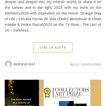
deeper and deeper into my interior world, to share it on
the canvas and in the light. 2023 with my work on the
Elements2024 with inspiration on the movie: Strange Way
of Life I Extraña Forma de Vida (Pedro Almodovar & Ethan
Hawke & Pedro Pascal)2025 on the TV Show : The Last of
Us – Darkness…
LIRE LA SUITE
hediacarron2
Aucun commentaire