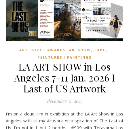
,
,
,
ART PRIZE - AWARDS
ARTSHOW
EXPO
PEINTURES I PAINTINGS
LA ART SHOW in Los
Angeles 7-11 Jan. 2026 I
Last of US Artwork
décembre 31, 2025
I’m on a cloud, I’m in exhibition at the LA Art Show in Los
Angeles with all my Artwork on inspiration of The Last of
Us. I’m not in 1 but 2 booths : #909 with Teravarna Los