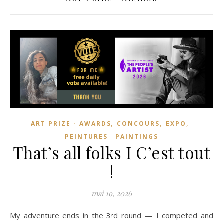
,
,
,
ART PRIZE - AWARDS
CONCOURS
EXPO
PEINTURES I PAINTINGS
That’s all folks I C’est tout
!
mai 10, 2026
My adventure ends in the 3rd round — I competed and