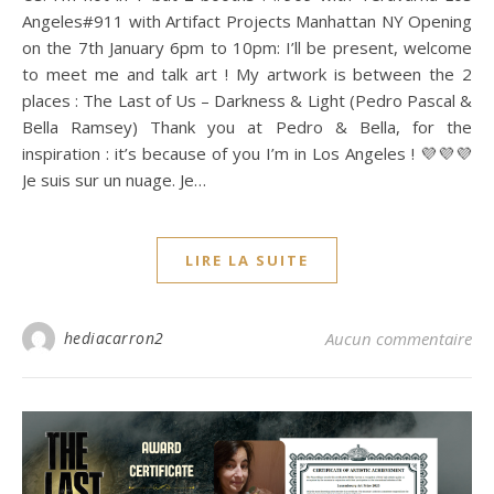
Angeles#911 with Artifact Projects Manhattan NY Opening
on the 7th January 6pm to 10pm: I’ll be present, welcome
to meet me and talk art ! My artwork is between the 2
places : The Last of Us – Darkness & Light (Pedro Pascal &
Bella Ramsey) Thank you at Pedro & Bella, for the
inspiration : it’s because of you I’m in Los Angeles ! 💜💜💜
Je suis sur un nuage. Je…
LIRE LA SUITE
hediacarron2
Aucun commentaire