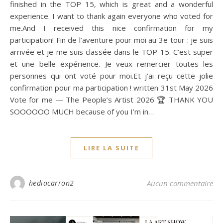
finished in the TOP 15, which is great and a wonderful
experience. I want to thank again everyone who voted for
me.And I received this nice confirmation for my
participation! Fin de l’aventure pour moi au 3e tour : je suis
arrivée et je me suis classée dans le TOP 15. C’est super
et une belle expérience. Je veux remercier toutes les
personnes qui ont voté pour moi.Et j’ai reçu cette jolie
confirmation pour ma participation ! written 31st May 2026
Vote for me — The People’s Artist 2026 🏆 THANK YOU
SOOOOOO MUCH because of you I’m in…
LIRE LA SUITE
hediacarron2
Aucun commentaire