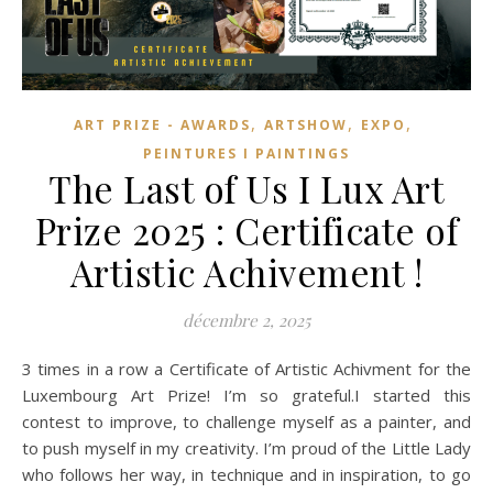
,
,
,
ART PRIZE - AWARDS
ARTSHOW
EXPO
PEINTURES I PAINTINGS
The Last of Us I Lux Art
Prize 2025 : Certificate of
Artistic Achivement !
décembre 2, 2025
3 times in a row a Certificate of Artistic Achivment for the
Luxembourg Art Prize! I’m so grateful.I started this
contest to improve, to challenge myself as a painter, and
to push myself in my creativity. I’m proud of the Little Lady
who follows her way, in technique and in inspiration, to go