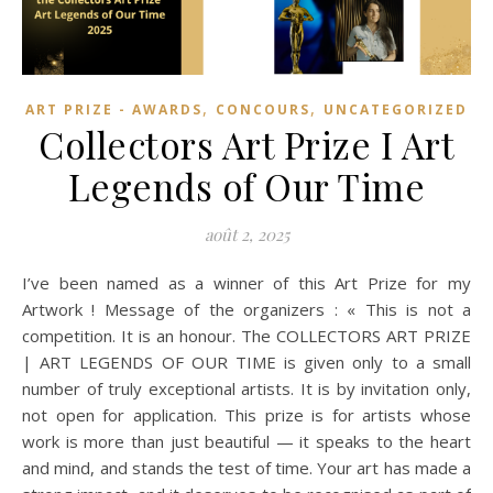
,
,
ART PRIZE - AWARDS
CONCOURS
UNCATEGORIZED
Collectors Art Prize I Art
Legends of Our Time
août 2, 2025
I’ve been named as a winner of this Art Prize for my
Artwork ! Message of the organizers : « This is not a
competition. It is an honour. The COLLECTORS ART PRIZE
| ART LEGENDS OF OUR TIME is given only to a small
number of truly exceptional artists. It is by invitation only,
not open for application. This prize is for artists whose
work is more than just beautiful — it speaks to the heart
and mind, and stands the test of time. Your art has made a