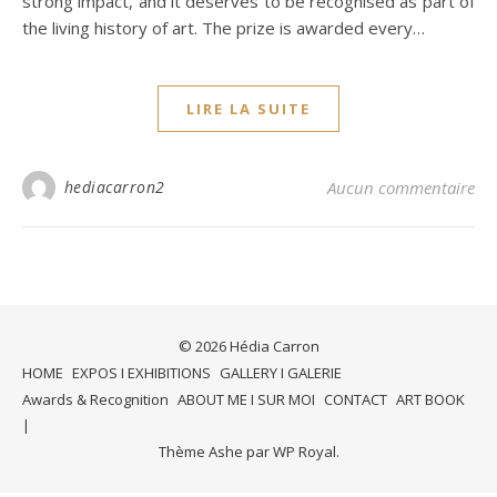
strong impact, and it deserves to be recognised as part of
the living history of art. The prize is awarded every…
LIRE LA SUITE
hediacarron2
Aucun commentaire
© 2026 Hédia Carron
HOME
EXPOS I EXHIBITIONS
GALLERY I GALERIE
Awards & Recognition
ABOUT ME I SUR MOI
CONTACT
ART BOOK
Thème Ashe par
WP Royal
.