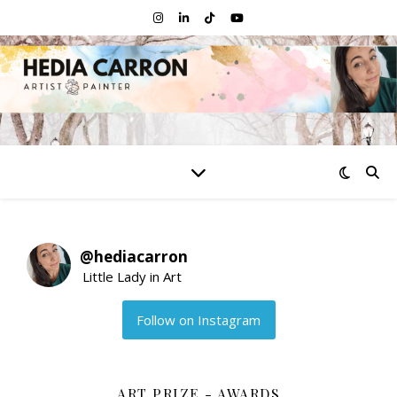
@
hediacarron
Little Lady in Art
Follow on Instagram
ART PRIZE - AWARDS