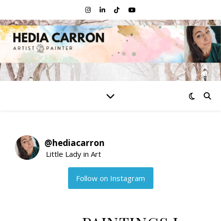
@
hediacarron
Little Lady in Art
Follow on Instagram