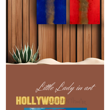
Lecteur
vidéo