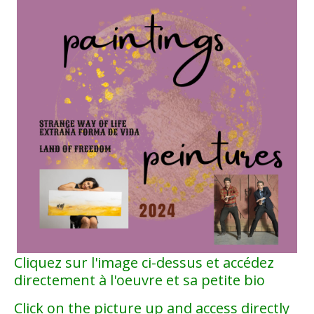
Cliquez sur l'image ci-dessus et accédez
directement à l'oeuvre et sa petite bio
Click on the picture up and access directly