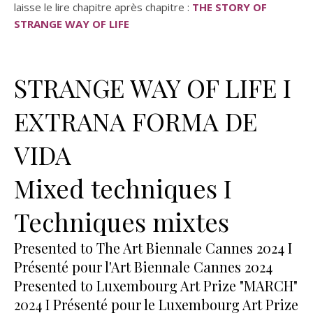
laisse le lire chapitre après chapitre :
THE STORY OF
STRANGE WAY OF LIFE
STRANGE WAY OF LIFE I
EXTRANA FORMA DE
VIDA
Mixed techniques I
Techniques mixtes
Presented to The Art Biennale Cannes 2024 I
Présenté pour l'Art Biennale Cannes 2024
Presented to Luxembourg Art Prize "MARCH"
2024 I Présenté pour le Luxembourg Art Prize