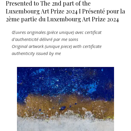
Presented to The 2nd part of the
Luxembourg Art Prize 2024 I Présenté pour la
2ème partie du Luxembourg Art Prize 2024
Œuvres originales (pièce unique) avec certificat
d'authenticité délivré par me soins
Original artwork (unique piece) with certificate
authenticity issued by me