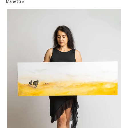
Manetti »