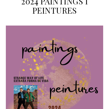
2024 PAINTINGS I
PEINTURES