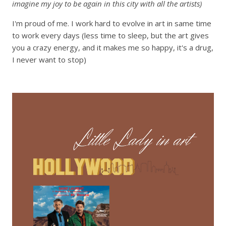
imagine my joy to be again in this city with all the artists)
I'm proud of me. I work hard to evolve in art in same time
to work every days (less time to sleep, but the art gives
you a crazy energy, and it makes me so happy, it's a drug,
I never want to stop)
Lecteur
vidéo