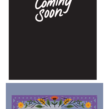
Lecteur
vidéo