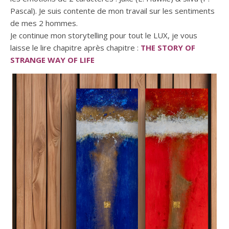
Pascal). Je suis contente de mon travail sur les sentiments
de mes 2 hommes.
Je continue mon storytelling pour tout le LUX, je vous
laisse le lire chapitre après chapitre :
THE STORY OF
STRANGE WAY OF LIFE