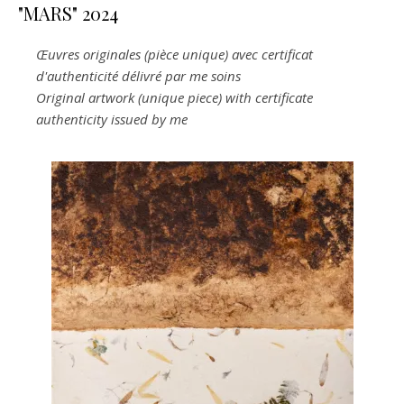
"MARS" 2024
Œuvres originales (pièce unique) avec certificat
d'authenticité délivré par me soins
Original artwork (unique piece) with certificate
authenticity issued by me