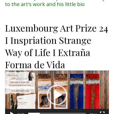
to the art's work and his little bio
Luxembourg Art Prize 24
I Inspriation Strange
Way of Life I Extraña
Forma de Vida
Lecteur
vidéo