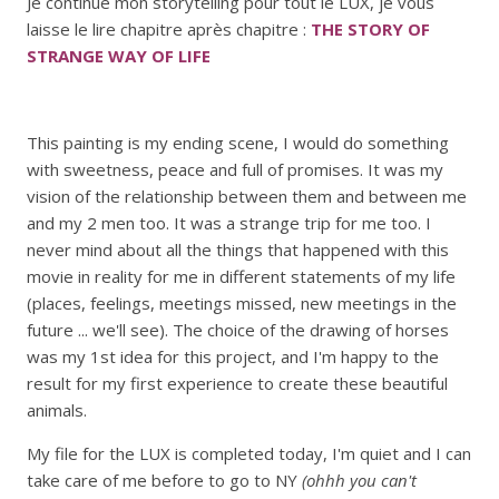
Je continue mon storytelling pour tout le LUX, je vous
laisse le lire chapitre après chapitre :
THE STORY OF
STRANGE WAY OF LIFE
This painting is my ending scene, I would do something
with sweetness, peace and full of promises. It was my
vision of the relationship between them and between me
and my 2 men too. It was a strange trip for me too. I
never mind about all the things that happened with this
movie in reality for me in different statements of my life
(places, feelings, meetings missed, new meetings in the
future ... we'll see). The choice of the drawing of horses
was my 1st idea for this project, and I'm happy to the
result for my first experience to create these beautiful
animals.
My file for the LUX is completed today, I'm quiet and I can
take care of me before to go to NY
(ohhh you can't