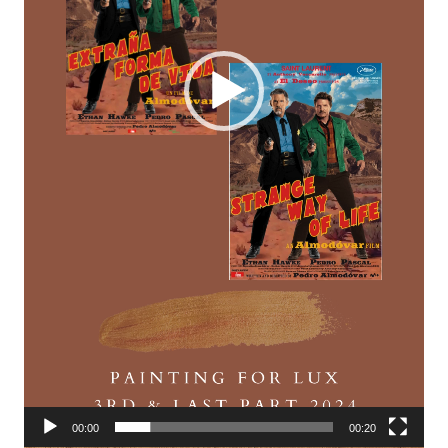
00:00
00:20