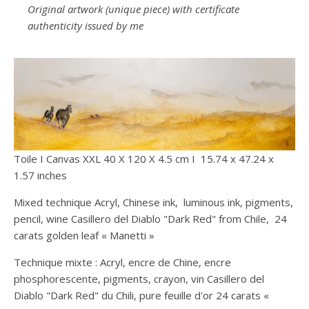
Original artwork (unique piece) with certificate
authenticity issued by me
Toile I Canvas XXL 40 X 120 X 4.5 cm I 15.74 x 47.24 x
1.57 inches
Mixed technique Acryl, Chinese ink, luminous ink, pigments,
pencil, wine Casillero del Diablo "Dark Red" from Chile, 24
carats golden leaf « Manetti »
Technique mixte : Acryl, encre de Chine, encre
phosphorescente, pigments, crayon, vin Casillero del
Diablo "Dark Red" du Chili, pure feuille d'or 24 carats «