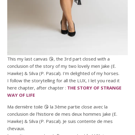
This my last canvas 😘, the 3rd part closed with a
conclusion of the story of my two lovely men Jake (E.
Hawke) & Silva (P. Pascal). I'm delighted of my horses.
I follow the storytelling for all the LUX, I let you read it
here chapter, after chapter :
THE STORY OF STRANGE
WAY OF LIFE
Ma dernière toile 😘 la 3ème partie close avec la
conclusion de l'histiore de mes deux hommes Jake (E.
Hawke) & Silva (P. Pascal). Je suis contente de mes
chevaux.