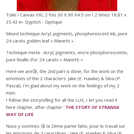
Toile I Canvas XXL 2 fois 30 X 90 X4.5 cm I 2 times 18.81 x
35.43 in- Dyptich - Diptique
Mixed technique Acryl, pigments, phosphorescent ink, pure
24 carats golden leaf « Manetti »
Technique mixte : Acryl, pigments, encre phosphorescente,
pure feuille d'or 24 carats « Manetti »
Here we are😘, the 2nd part is done, for the work on the
emotions of the 2 characters: Jake (E. Hawke) & Silva (P.
Pascal). I'm glad about my work on the feelings of my 2
men.
I follow the storytelling for all the LUX, I let you read it
here chapter, after chapter :
THE STORY OF STRANGE
WAY OF LIFE
Nous y sommes 😘 la 2ème partie faite, pour le travail sur
les émotions de 2 caractères : Jake (E. Hawke) & Silva (P.