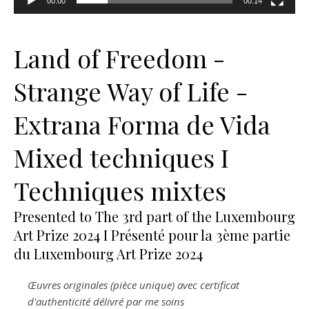
00:00
00:14
Land of Freedom -
Strange Way of Life -
Extrana Forma de Vida
Mixed techniques I
Techniques mixtes
Presented to The 3rd part of the Luxembourg
Art Prize 2024 I Présenté pour la 3ème partie
du Luxembourg Art Prize 2024
Œuvres originales (pièce unique) avec certificat
d'authenticité délivré par me soins