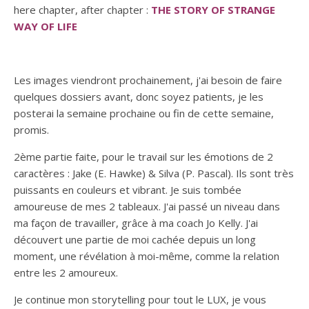
here chapter, after chapter :
THE STORY OF STRANGE
WAY OF LIFE
Les images viendront prochainement, j'ai besoin de faire
quelques dossiers avant, donc soyez patients, je les
posterai la semaine prochaine ou fin de cette semaine,
promis.
2ème partie faite, pour le travail sur les émotions de 2
caractères : Jake (E. Hawke) & Silva (P. Pascal). Ils sont très
puissants en couleurs et vibrant. Je suis tombée
amoureuse de mes 2 tableaux. J'ai passé un niveau dans
ma façon de travailler, grâce à ma coach Jo Kelly. J'ai
découvert une partie de moi cachée depuis un long
moment, une révélation à moi-même, comme la relation
entre les 2 amoureux.
Je continue mon storytelling pour tout le LUX, je vous