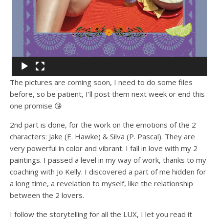
The pictures are coming soon, I need to do some files
before, so be patient, I'll post them next week or end this
one promise 😘
2nd part is done, for the work on the emotions of the 2
characters: Jake (E. Hawke) & Silva (P. Pascal). They are
very powerful in color and vibrant. I fall in love with my 2
paintings. I passed a level in my way of work, thanks to my
coaching with Jo Kelly. I discovered a part of me hidden for
a long time, a revelation to myself, like the relationship
between the 2 lovers.
I follow the storytelling for all the LUX, I let you read it