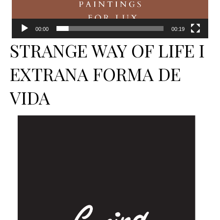
00:00
00:19
STRANGE WAY OF LIFE I
EXTRANA FORMA DE
VIDA