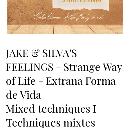
JAKE & SILVA'S
FEELINGS - Strange Way
of Life - Extrana Forma
de Vida
Mixed techniques I
Techniques mixtes